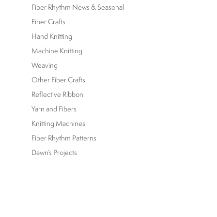
Fiber Rhythm News & Seasonal
Fiber Crafts
Hand Knitting
Machine Knitting
Weaving
Other Fiber Crafts
Reflective Ribbon
Yarn and Fibers
Knitting Machines
Fiber Rhythm Patterns
Dawn’s Projects