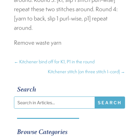
repeat these two stitches around. Round 4:
[yarn to back, slip 1 purl-wise, p1] repeat
around.
Remove waste yarn
←
Kitchener bind off for K1, P1 in the round
Kitchener stitch (on three stitch I-cord)
→
Search
Browse Categories