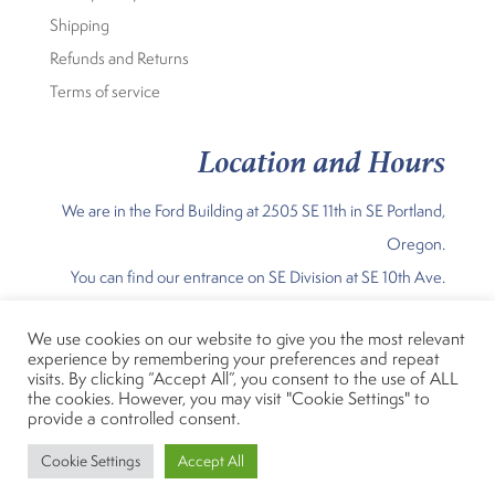
Shipping
Refunds and Returns
Terms of service
Location and Hours
We are in the Ford Building at 2505 SE 11th in SE Portland,
Oregon.
You can find our entrance on SE Division at SE 10th Ave.
Our Current Hours are:
We use cookies on our website to give you the most relevant
experience by remembering your preferences and repeat
Sunday Noon-5pm; Mon – Fri 11am 7 pm; Sat 10am-5pm
visits. By clicking “Accept All”, you consent to the use of ALL
the cookies. However, you may visit "Cookie Settings" to
provide a controlled consent.
Fiber Rhythm, LLC
Designed by
Cookie Settings
Accept All
© 2023 Fiber Rhythm, LLC