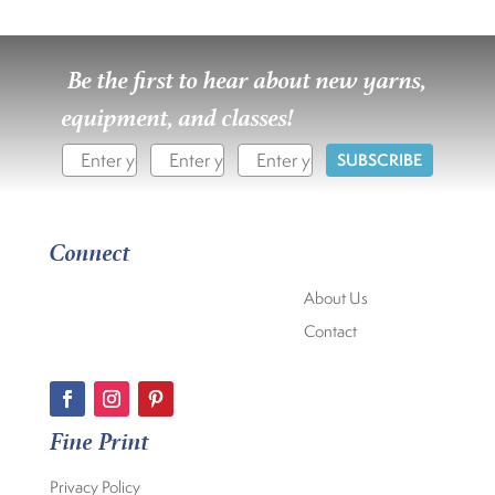
Be the first to hear about new yarns,
equipment, and classes!
SUBSCRIBE
Connect
About Us
Contact
Fine Print
Privacy Policy