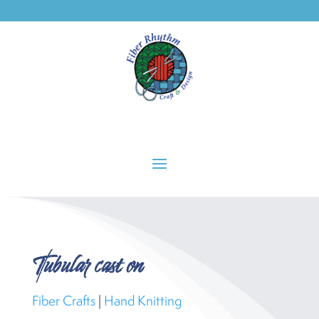
Phone: 503-236-7318
Tubular cast on
Fiber Crafts
|
Hand Knitting