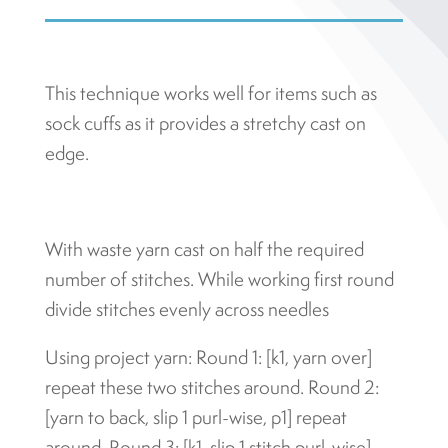
This technique works well for items such as
sock cuffs as it provides a stretchy cast on
edge.
With waste yarn cast on half the required
number of stitches. While working first round
divide stitches evenly across needles
Using project yarn: Round 1: [k1, yarn over]
repeat these two stitches around. Round 2:
[yarn to back, slip 1 purl-wise, p1] repeat
around. Round 3: [k1, slip 1 stitch purl-wise]