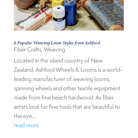
6 Popular Weaving Loom Styles from Ashford
Fiber Crafts
,
Weaving
Located in the island country of New
Zealand, Ashford Wheels & Looms is a world-
leading manufacturer of weaving looms,
spinning wheels and other textile equipment
made from fine beech hardwood. As fiber
artists look for fine tools that are beautiful to
the eye,...
read more