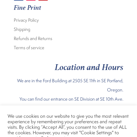
Fine Print
Privacy Policy
Shipping
Refunds and Returns
Terms of service
Location and Hours
We are in the Ford Building at 2505 SE 11th in SE Portland,
Oregon.
You can find our entrance on SE Division at SE 10th Ave.
Our Current Hours are:
We use cookies on our website to give you the most relevant
experience by remembering your preferences and repeat
Sunday Noon-5pm; Mon – Fri 11am 7 pm; Sat 10am-5pm
visits. By clicking “Accept All”, you consent to the use of ALL
the cookies. However, you may visit "Cookie Settings" to