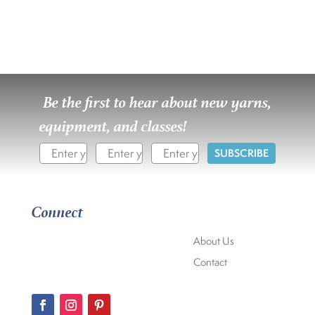
Be the first to hear about new yarns,
equipment, and classes!
SUBSCRIBE
Connect
About Us
Contact