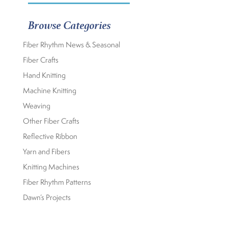
Browse Categories
Fiber Rhythm News & Seasonal
Fiber Crafts
Hand Knitting
Machine Knitting
Weaving
Other Fiber Crafts
Reflective Ribbon
Yarn and Fibers
Knitting Machines
Fiber Rhythm Patterns
Dawn’s Projects