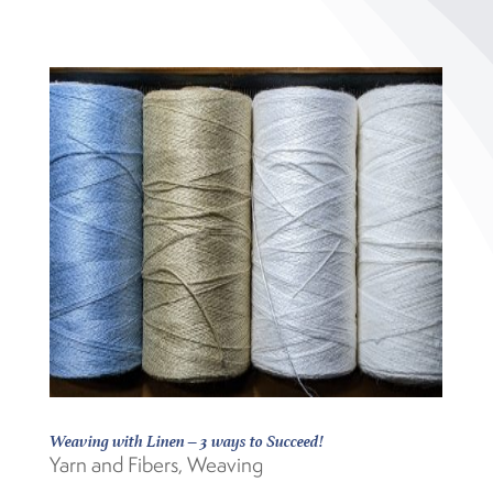
Weaving with Linen – 3 ways to Succeed!
Yarn and Fibers
,
Weaving