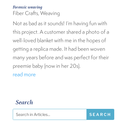
Forensic weaving
Fiber Crafts
,
Weaving
Not as bad as it sounds! I’m having fun with
this project. A customer shared a photo of a
well-loved blanket with me in the hopes of
getting a replica made. It had been woven
many years before and was perfect for their
preemie baby (now in her 20s).
read more
Search