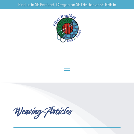
Find us in SE Portland, Oregon on SE Division at SE 10th in
the Ford building
Weaving Articles