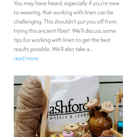
You may have heard, especially if you’re new
to weaving, that working with linen can be
challenging. This shouldn’t put you off from
trying this ancient fiber! We’ll discuss some
tips for working with linen to get the best
results possible. We’ll also take a...
read more