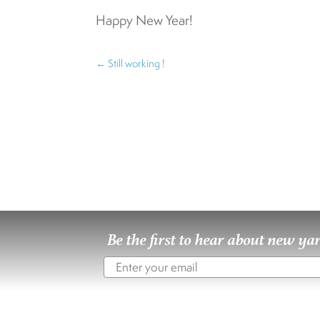
Happy New Year!
←
Still working !
Be the first to hear about new ya