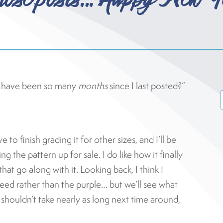
t have been so many
months
since I last posted?”
 to finish grading it for other sizes, and I’ll be
g the pattern up for sale. I do like how it finally
that go along with it. Looking back, I think I
weed rather than the purple… but we’ll see what
It shouldn’t take nearly as long next time around,