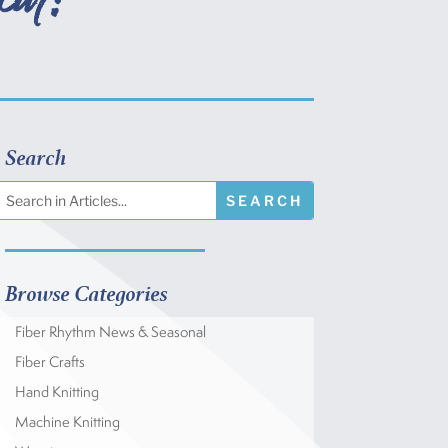
Search
Browse Categories
Fiber Rhythm News & Seasonal
Fiber Crafts
Hand Knitting
Machine Knitting