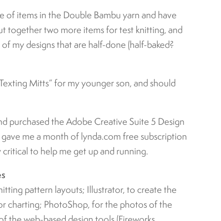
ple of items in the Double Bambu yarn and have
put together two more items for test knitting, and
e of my designs that are half-done (half-baked?
Texting Mitts” for my younger son, and should
nd purchased the Adobe Creative Suite 5 Design
y gave me a month of lynda.com free subscription
ly critical to help me get up and running.
es
nitting pattern layouts; Illustrator, to create the
r charting; PhotoShop, for the photos of the
 of the web-based design tools (Fireworks,