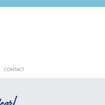
CONTACT
ear!