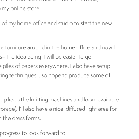
my online store.
on of my home office and studio to start the new
he furniture around in the home office and now I
s– the idea being it will be easier to get
e piles of papers everywhere. I also have setup
tting techniques… so hope to produce some of
help keep the knitting machines and loom available
rage). I’ll also have a nice, diffused light area for
 the dress forms.
 progress to look forward to.