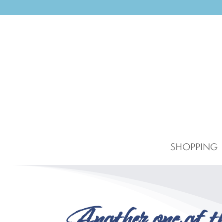
SHOPPING
Another one of 