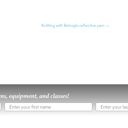
Knitting with Retroglo reflective yarn
→
rns, equipment, and classes!