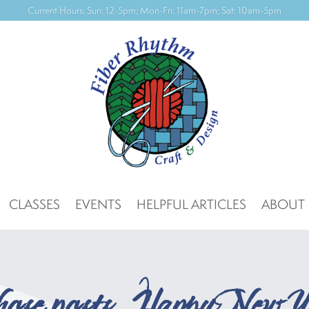
CLASSES
EVENTS
HELPFUL ARTICLES
ABOUT
those posts…Happy New Y