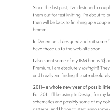
Since the last post, I’ve designed a cou
them out for test knitting. I’m about to 
then will be back to finishing up a coupl
hmmm).
In December, I designed and knit some “
have those up to the web-site soon.
I also spent some of my IBM bonus $$ a
Premium. I am absolutely
loving
it!! The
and I really am finding this site absolute
2011– a whole new year of possibiliti
For 2011, I’ll be using: In Design, for my k
schematics and possibly some of my colo
patterns; and I hope to start using some