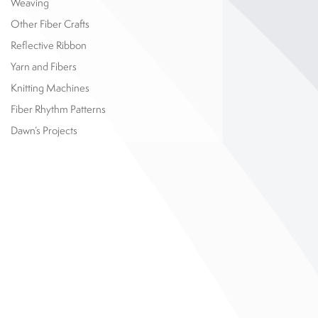
Weaving
Other Fiber Crafts
Reflective Ribbon
Yarn and Fibers
Knitting Machines
Fiber Rhythm Patterns
Dawn’s Projects