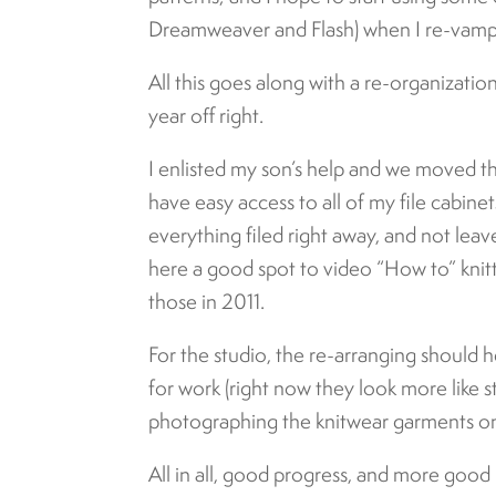
Dreamweaver and Flash) when I re-vamp 
All this goes along with a re-organizati
year off right.
I enlisted my son’s help and we moved t
have easy access to all of my file cabinet
everything filed right away, and not leav
here a good spot to video “How to” kni
those in 2011.
For the studio, the re-arranging should 
for work (right now they look more like sto
photographing the knitwear garments on
All in all, good progress, and more good