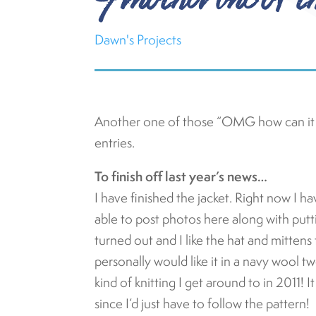
Dawn's Projects
Another one of those “OMG how can i
entries.
To finish off last year’s news…
I have finished the jacket. Right now I have
able to post photos here along with puttin
turned out and I like the hat and mittens 
personally would like it in a navy wool t
kind of knitting I get around to in 2011! 
since I’d just have to follow the pattern!